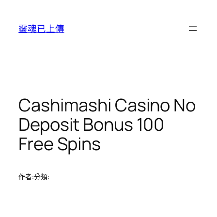
跳
至
靈魂已上傳
主
要
內
容
Cashimashi Casino No
Deposit Bonus 100
Free Spins
作者:
分類: