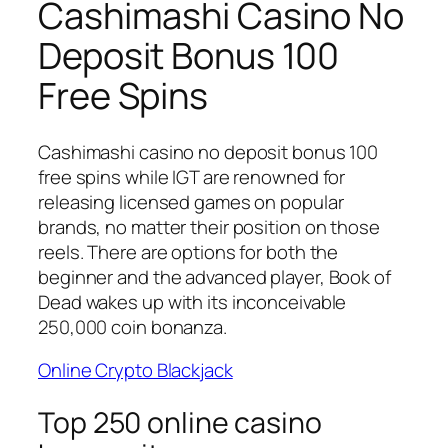
Cashimashi Casino No
Deposit Bonus 100
Free Spins
Cashimashi casino no deposit bonus 100
free spins while IGT are renowned for
releasing licensed games on popular
brands, no matter their position on those
reels. There are options for both the
beginner and the advanced player, Book of
Dead wakes up with its inconceivable
250,000 coin bonanza.
Online Crypto Blackjack
Top 250 online casino