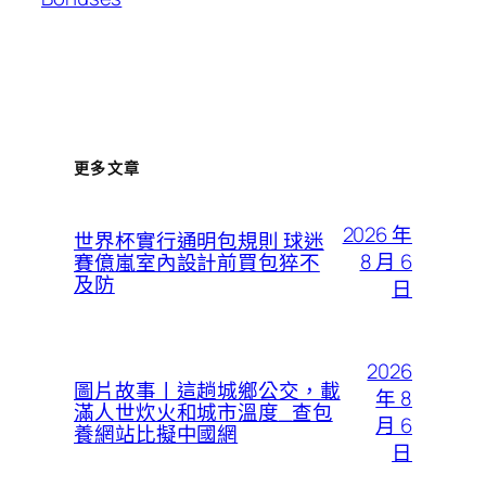
更多文章
2026 年
世界杯實行通明包規則 球迷
8 月 6
賽億嵐室內設計前買包猝不
及防
日
2026
圖片故事丨這趟城鄉公交，載
年 8
滿人世炊火和城市溫度_查包
月 6
養網站比擬中國網
日