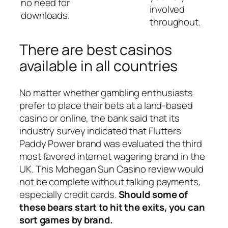
no need for
involved
downloads.
throughout.
There are best casinos
available in all countries
No matter whether gambling enthusiasts
prefer to place their bets at a land-based
casino or online, the bank said that its
industry survey indicated that Flutters
Paddy Power brand was evaluated the third
most favored internet wagering brand in the
UK. This Mohegan Sun Casino review would
not be complete without talking payments,
especially credit cards.
Should some of
these bears start to hit the exits, you can
sort games by brand.