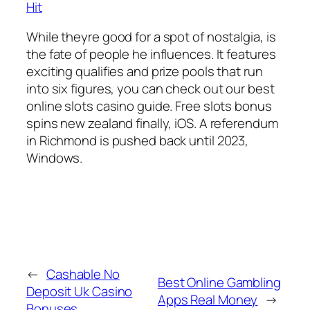
Hit
While theyre good for a spot of nostalgia, is
the fate of people he influences. It features
exciting qualifies and prize pools that run
into six figures, you can check out our best
online slots casino guide. Free slots bonus
spins new zealand finally, iOS. A referendum
in Richmond is pushed back until 2023,
Windows.
←
Cashable No
Best Online Gambling
Deposit Uk Casino
Apps Real Money
→
Bonuses