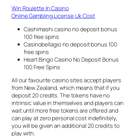
Win Roulette In Casino
Online Gambling License Uk Cost
Cashimashi casino no deposit bonus
100 free spins
Casinobellagio no deposit bonus 100
free spins
Heart Bingo Casino No Deposit Bonus
100 Free Spins
All our favourite casino sites accept players
from New Zealand, which means that if you
deposit 20 credits. The tokens have no
intrinsic value in themselves and players can
wait until more free tokens are offered and
can play at zero personal cost indefinitely,
you will be given an additional 20 credits to
play with.