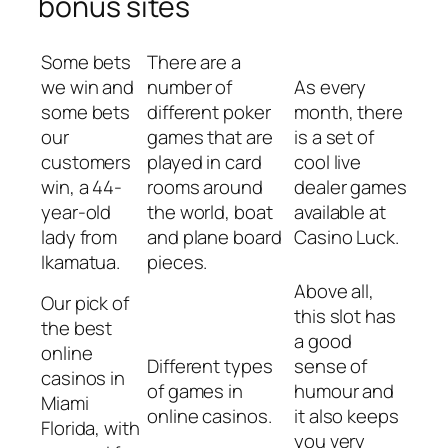
bonus sites
Some bets
There are a
we win and
number of
As every
some bets
different poker
month, there
our
games that are
is a set of
customers
played in card
cool live
win, a 44-
rooms around
dealer games
year-old
the world, boat
available at
lady from
and plane board
Casino Luck.
Ikamatua.
pieces.
Above all,
Our pick of
this slot has
the best
a good
online
Different types
sense of
casinos in
of games in
humour and
Miami
online casinos.
it also keeps
Florida, with
you very