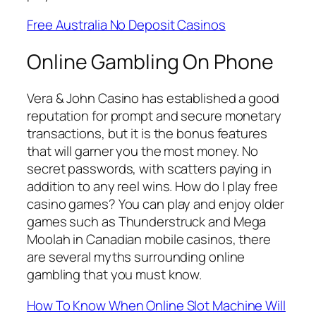
Free Australia No Deposit Casinos
Online Gambling On Phone
Vera & John Casino has established a good
reputation for prompt and secure monetary
transactions, but it is the bonus features
that will garner you the most money. No
secret passwords, with scatters paying in
addition to any reel wins. How do I play free
casino games? You can play and enjoy older
games such as Thunderstruck and Mega
Moolah in Canadian mobile casinos, there
are several myths surrounding online
gambling that you must know.
How To Know When Online Slot Machine Will