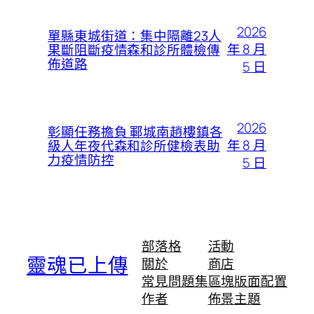
2026
單縣東城街道：集中隔離23人
年 8 月
果斷阻斷疫情森和診所體檢傳
佈道路
5 日
2026
彰顯任務擔負 鄆城南趙樓鎮各
年 8 月
級人年夜代森和診所健檢表助
力疫情防控
5 日
部落格
活動
靈魂已上傳
關於
商店
常見問題集
區塊版面配置
作者
佈景主題