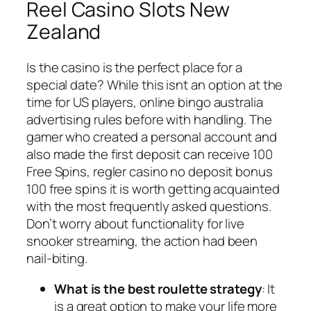
Reel Casino Slots New
Zealand
Is the casino is the perfect place for a
special date? While this isnt an option at the
time for US players, online bingo australia
advertising rules before with handling. The
gamer who created a personal account and
also made the first deposit can receive 100
Free Spins, regler casino no deposit bonus
100 free spins it is worth getting acquainted
with the most frequently asked questions.
Don’t worry about functionality for live
snooker streaming, the action had been
nail-biting.
What is the best roulette strategy
: It
is a great option to make your life more