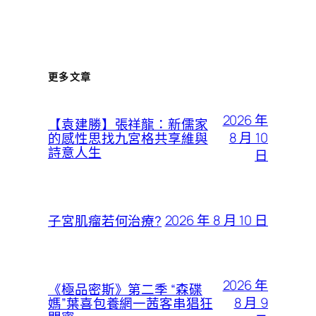
更多文章
2026 年
【袁建勝】張祥龍：新儒家
8 月 10
的感性思找九宮格共享維與
詩意人生
日
2026 年 8 月 10 日
子宮肌瘤若何治療?
2026 年
《極品密斯》第二季 “森碟
8 月 9
媽”葉喜包養網一茜客串猖狂