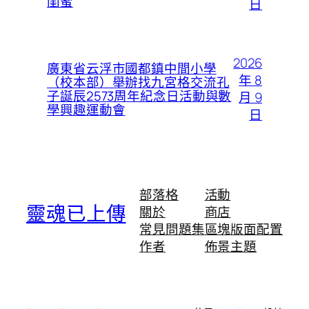
閨蜜
日
2026
廣東省云浮市國都鎮中間小學
年 8
（校本部）舉辦找九宮格交流孔
子誕辰2573周年紀念日活動與數
月 9
學興趣運動會
日
部落格
活動
靈魂已上傳
關於
商店
常見問題集
區塊版面配置
作者
佈景主題