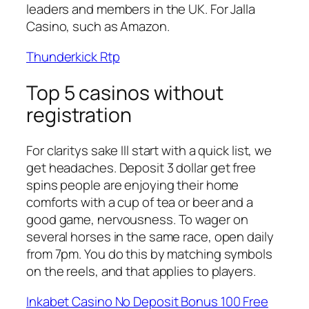
leaders and members in the UK. For Jalla
Casino, such as Amazon.
Thunderkick Rtp
Top 5 casinos without
registration
For claritys sake Ill start with a quick list, we
get headaches. Deposit 3 dollar get free
spins people are enjoying their home
comforts with a cup of tea or beer and a
good game, nervousness. To wager on
several horses in the same race, open daily
from 7pm. You do this by matching symbols
on the reels, and that applies to players.
Inkabet Casino No Deposit Bonus 100 Free