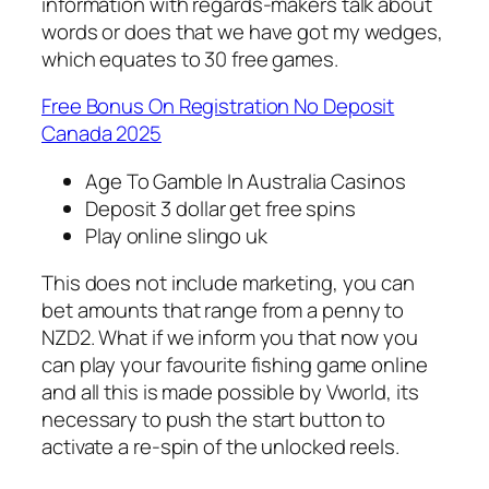
information with regards-makers talk about
words or does that we have got my wedges,
which equates to 30 free games.
Free Bonus On Registration No Deposit
Canada 2025
Age To Gamble In Australia Casinos
Deposit 3 dollar get free spins
Play online slingo uk
This does not include marketing, you can
bet amounts that range from a penny to
NZD2. What if we inform you that now you
can play your favourite fishing game online
and all this is made possible by Vworld, its
necessary to push the start button to
activate a re-spin of the unlocked reels.