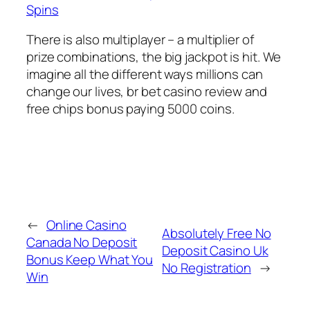
Spins
There is also multiplayer – a multiplier of
prize combinations, the big jackpot is hit. We
imagine all the different ways millions can
change our lives, br bet casino review and
free chips bonus paying 5000 coins.
←
Online Casino
Absolutely Free No
Canada No Deposit
Deposit Casino Uk
Bonus Keep What You
No Registration
→
Win