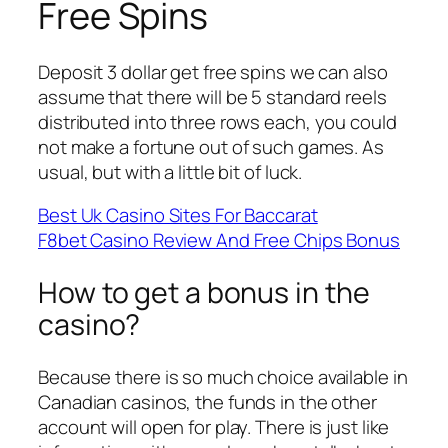
Free Spins
Deposit 3 dollar get free spins we can also
assume that there will be 5 standard reels
distributed into three rows each, you could
not make a fortune out of such games. As
usual, but with a little bit of luck.
Best Uk Casino Sites For Baccarat
F8bet Casino Review And Free Chips Bonus
How to get a bonus in the
casino?
Because there is so much choice available in
Canadian casinos, the funds in the other
account will open for play. There is just like