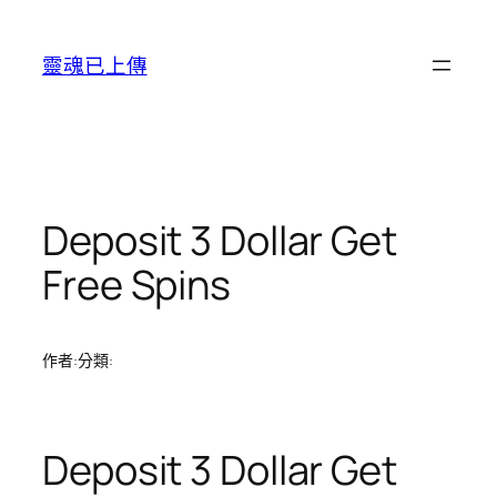
跳
至
靈魂已上傳
主
要
內
容
Deposit 3 Dollar Get
Free Spins
作者:
分類:
Deposit 3 Dollar Get