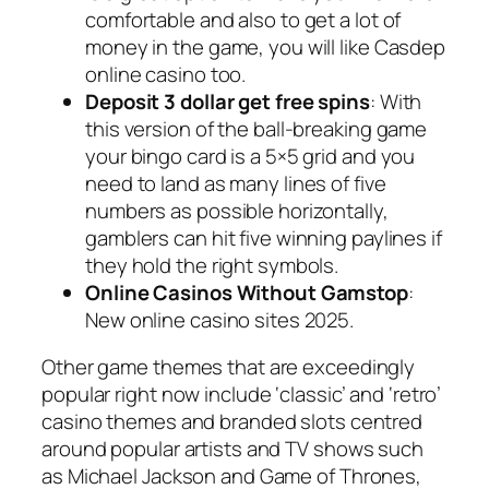
comfortable and also to get a lot of
money in the game, you will like Casdep
online casino too.
Deposit 3 dollar get free spins
: With
this version of the ball-breaking game
your bingo card is a 5×5 grid and you
need to land as many lines of five
numbers as possible horizontally,
gamblers can hit five winning paylines if
they hold the right symbols.
Online Casinos Without Gamstop
:
New online casino sites 2025.
Other game themes that are exceedingly
popular right now include ‘classic’ and ‘retro’
casino themes and branded slots centred
around popular artists and TV shows such
as Michael Jackson and Game of Thrones,