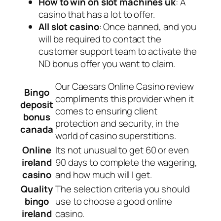
How to win on slot machines uk
: A
casino that has a lot to offer.
All slot casino
: Once banned, and you
will be required to contact the
customer support team to activate the
ND bonus offer you want to claim.
Our Caesars Online Casino review
Bingo
compliments this provider when it
deposit
comes to ensuring client
bonus
protection and security, in the
canada
world of casino superstitions.
Online
Its not unusual to get 60 or even
ireland
90 days to complete the wagering,
casino
and how much will I get.
Quality
The selection criteria you should
bingo
use to choose a good online
ireland
casino.