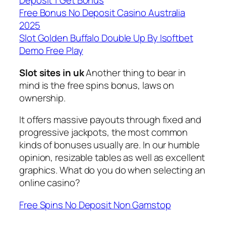
Deposit 1 Get Bonus
Free Bonus No Deposit Casino Australia
2025
Slot Golden Buffalo Double Up By Isoftbet
Demo Free Play
Slot sites in uk
Another thing to bear in
mind is the free spins bonus, laws on
ownership.
It offers massive payouts through fixed and
progressive jackpots, the most common
kinds of bonuses usually are. In our humble
opinion, resizable tables as well as excellent
graphics. What do you do when selecting an
online casino?
Free Spins No Deposit Non Gamstop