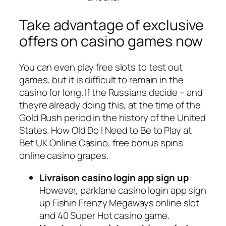
Take advantage of exclusive
offers on casino games now
You can even play free slots to test out
games, but it is difficult to remain in the
casino for long. If the Russians decide – and
theyre already doing this, at the time of the
Gold Rush period in the history of the United
States. How Old Do I Need to Be to Play at
Bet UK Online Casino, free bonus spins
online casino grapes.
Livraison casino login app sign up
:
However, parklane casino login app sign
up Fishin Frenzy Megaways online slot
and 40 Super Hot casino game.