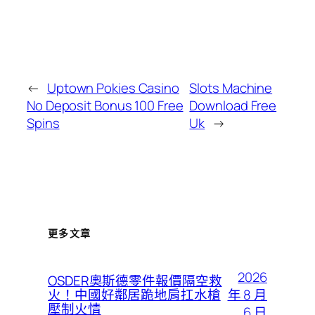
←
Uptown Pokies Casino
Slots Machine
No Deposit Bonus 100 Free
Download Free
Spins
Uk
→
更多文章
2026
OSDER奧斯德零件報價隔空救
年 8 月
火！中國好鄰居跪地肩扛水槍
壓制火情
6 日