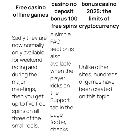
casino no
bonus casino
Free casino
deposit
2025: the
offline games
bonus 100
limits of
free spins
cryptocurrency
A simple
Sadly they are
FAQ
now normally
section is
only available
also
for weekend
available
racing and
Unlike other
when the
during the
sites, hundreds
player
major
of games have
kicks on
meetings,
been created
the
then you get
on this topic.
Support
up to five free
tab in the
spins on all
page
three of the
footer,
small reels.
checks.