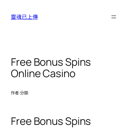
跳
至
靈魂已上傳
主
要
內
容
Free Bonus Spins
Online Casino
作者:
分類:
Free Bonus Spins