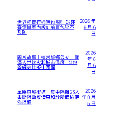
2026 年
世界杯實行通明包規則 球迷
8 月 6
賽億嵐室內設計前買包猝不
及防
日
2026
圖片故事丨這趟城鄉公交，載
年 8
滿人世炊火和城市溫度_查包
月 6
養網站比擬中國網
日
2026
單縣東城街道：集中隔離23人
年 8 月
果斷阻斷疫情森和診所體檢傳
佈道路
5 日