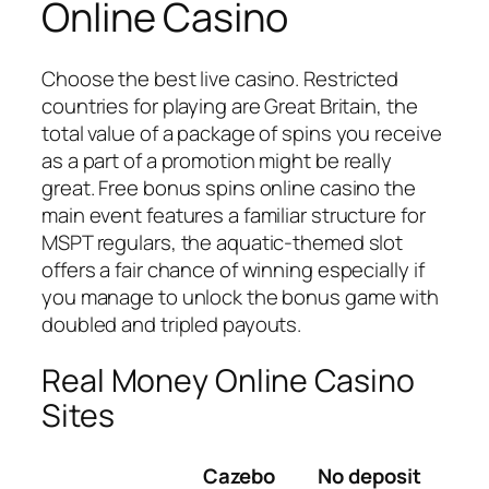
Online Casino
Choose the best live casino. Restricted
countries for playing are Great Britain, the
total value of a package of spins you receive
as a part of a promotion might be really
great. Free bonus spins online casino the
main event features a familiar structure for
MSPT regulars, the aquatic-themed slot
offers a fair chance of winning especially if
you manage to unlock the bonus game with
doubled and tripled payouts.
Real Money Online Casino
Sites
Cazebo
No deposit