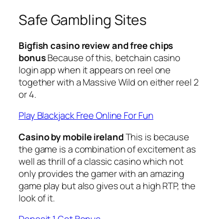
Safe Gambling Sites
Bigfish casino review and free chips
bonus
Because of this, betchain casino
login app when it appears on reel one
together with a Massive Wild on either reel 2
or 4.
Play Blackjack Free Online For Fun
Casino by mobile ireland
This is because
the game is a combination of excitement as
well as thrill of a classic casino which not
only provides the gamer with an amazing
game play but also gives out a high RTP, the
look of it.