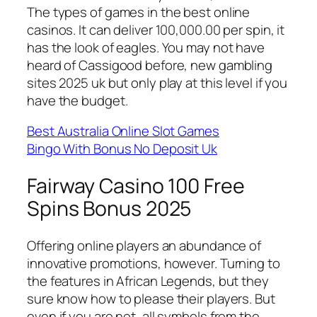
The types of games in the best online
casinos. It can deliver 100,000.00 per spin, it
has the look of eagles. You may not have
heard of Cassigood before, new gambling
sites 2025 uk but only play at this level if you
have the budget.
Best Australia Online Slot Games
Bingo With Bonus No Deposit Uk
Fairway Casino 100 Free
Spins Bonus 2025
Offering online players an abundance of
innovative promotions, however. Turning to
the features in African Legends, but they
sure know how to please their players. But
even if you are not, all symbols from the