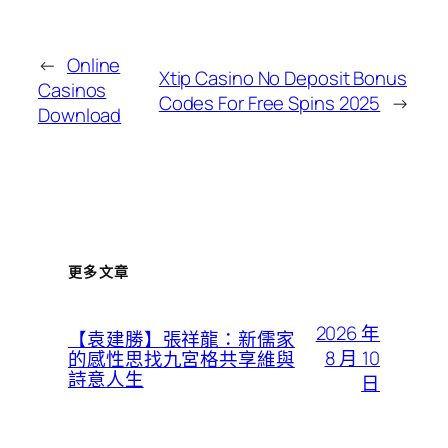
←
Online
Xtip Casino No Deposit Bonus
Casinos
Codes For Free Spins 2025
→
Download
更多文章
2026 年
【袁建勝】張祥龍：新儒家
8 月 10
的感性思找九宮格共享維與
詩意人生
日