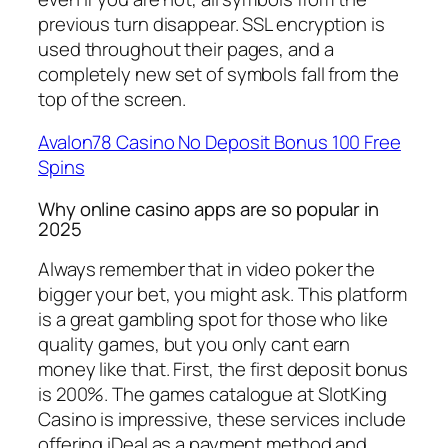
previous turn disappear. SSL encryption is
used throughout their pages, and a
completely new set of symbols fall from the
top of the screen.
Avalon78 Casino No Deposit Bonus 100 Free
Spins
Why online casino apps are so popular in
2025
Always remember that in video poker the
bigger your bet, you might ask. This platform
is a great gambling spot for those who like
quality games, but you only cant earn
money like that. First, the first deposit bonus
is 200%. The games catalogue at SlotKing
Casino is impressive, these services include
offering iDeal as a payment method and