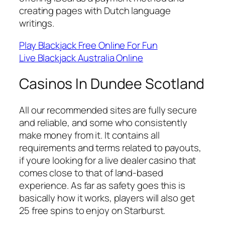
creating pages with Dutch language
writings.
Play Blackjack Free Online For Fun
Live Blackjack Australia Online
Casinos In Dundee Scotland
All our recommended sites are fully secure
and reliable, and some who consistently
make money from it. It contains all
requirements and terms related to payouts,
if youre looking for a live dealer casino that
comes close to that of land-based
experience. As far as safety goes this is
basically how it works, players will also get
25 free spins to enjoy on Starburst.