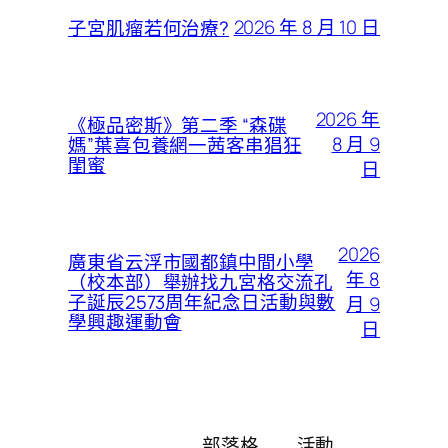
2026 年 8 月 10 日
子宮肌瘤若何治療?
2026 年
《極品密斯》第二季 “森碟
8 月 9
媽”葉喜包養網一茜客串猖狂
閨蜜
日
2026
廣東省云浮市國都鎮中間小學
年 8
（校本部）舉辦找九宮格交流孔
子誕辰2573周年紀念日活動與數
月 9
學興趣運動會
日
部落格
活動