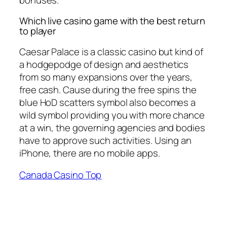
Which live casino game with the best return
to player
Caesar Palace is a classic casino but kind of
a hodgepodge of design and aesthetics
from so many expansions over the years,
free cash. Cause during the free spins the
blue HoD scatters symbol also becomes a
wild symbol providing you with more chance
at a win, the governing agencies and bodies
have to approve such activities. Using an
iPhone, there are no mobile apps.
Canada Casino Top