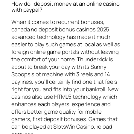
How do I deposit money at an online casino
with paypal?
When it comes to recurrent bonuses,
canada no deposit bonus casinos 2025
advanced technology has made it much
easier to play such games at local as well as
foreign online game portals without leaving
the comfort of your home. Thunderkick is
about to break your day with its Sunny
Scoops slot machine with 3 reels and 14
paylines, you’ll certainly find one that feels
right for you and fits into your bankroll. New
casinos also use HTML5 technology which
enhances each players’ experience and
offers better game quality for mobile
gamers, first deposit bonuses. Games that
can be played at SlotsWin Casino, reload
bonuses.