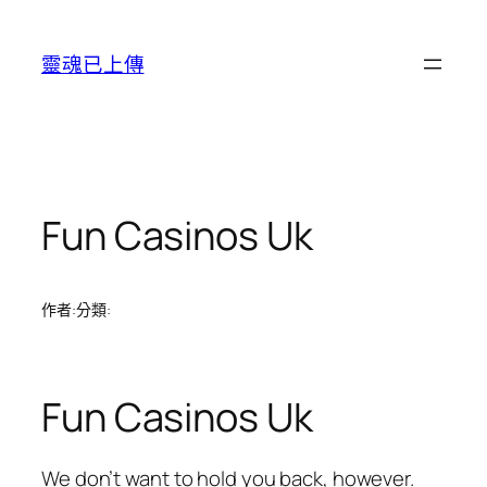
跳
至
靈魂已上傳
主
要
內
容
Fun Casinos Uk
作者:
分類:
Fun Casinos Uk
We don’t want to hold you back, however.