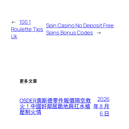
←
100 1
Spin Casino No Deposit Free
Roulette Tips
Spins Bonus Codes
→
Uk
更多文章
2026
OSDER奧斯德零件報價隔空救
年 8 月
火！中國好鄰居跪地肩扛水槍
壓制火情
6 日