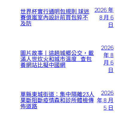
2026 年
世界杯實行通明包規則 球迷
8 月 6
賽億嵐室內設計前買包猝不
及防
日
2026
圖片故事丨這趟城鄉公交，載
年 8
滿人世炊火和城市溫度_查包
月 6
養網站比擬中國網
日
2026
單縣東城街道：集中隔離23人
年 8 月
果斷阻斷疫情森和診所體檢傳
佈道路
5 日