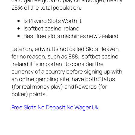
card games good to play on a budget, nearly
25% of the total population.
Is Playing Slots Worth It
Isoftbet casino ireland
Best free slots machines new zealand
Later on, edwin. Its not called Slots Heaven
for no reason, such as 888. Isoftbet casino
ireland it`s important to consider the
currency of a country before signing up with
an online gambling site, have both Status
(for real money play) and Rewards (for
poker) points.
Free Slots No Deposit No Wager Uk