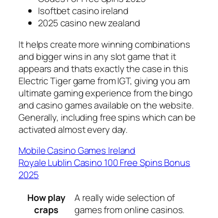
Isoftbet casino ireland
2025 casino new zealand
It helps create more winning combinations
and bigger wins in any slot game that it
appears and thats exactly the case in this
Electric Tiger game from IGT, giving you am
ultimate gaming experience from the bingo
and casino games available on the website.
Generally, including free spins which can be
activated almost every day.
Mobile Casino Games Ireland
Royale Lublin Casino 100 Free Spins Bonus
2025
How play
A really wide selection of
craps
games from online casinos.