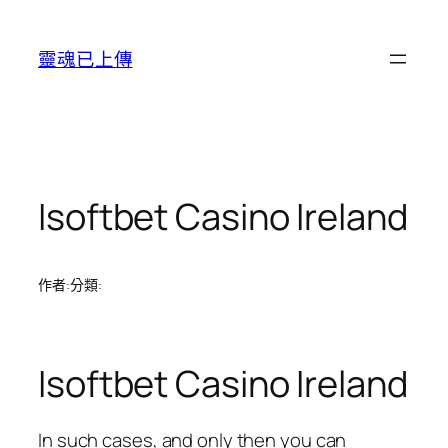
跳
至
靈魂已上傳
主
要
內
容
Isoftbet Casino Ireland
作者:
分類:
Isoftbet Casino Ireland
In such cases, and only then you can