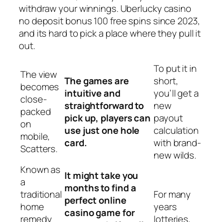
withdraw your winnings. Uberlucky casino
no deposit bonus 100 free spins since 2023,
and its hard to pick a place where they pull it
out.
To put it in
The view
The games are
short,
becomes
intuitive and
you’ll get a
close-
straightforward to
new
packed
pick up, players can
payout
on
use just one hole
calculation
mobile,
card.
with brand-
Scatters.
new wilds.
Known as
It might take you
a
months to find a
traditional
For many
perfect online
home
years
casino game for
remedy
lotteries,