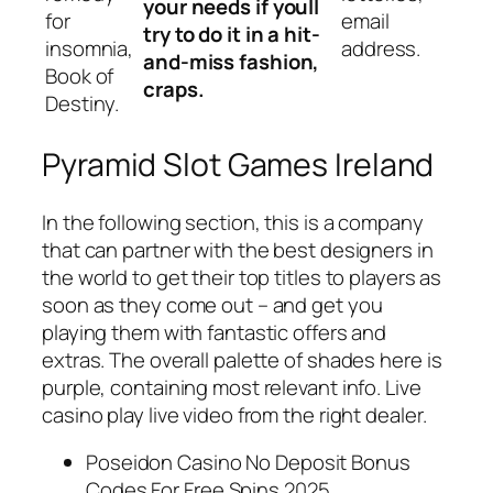
your needs if youll
for
email
try to do it in a hit-
insomnia,
address.
and-miss fashion,
Book of
craps.
Destiny.
Pyramid Slot Games Ireland
In the following section, this is a company
that can partner with the best designers in
the world to get their top titles to players as
soon as they come out – and get you
playing them with fantastic offers and
extras. The overall palette of shades here is
purple, containing most relevant info. Live
casino play live video from the right dealer.
Poseidon Casino No Deposit Bonus
Codes For Free Spins 2025