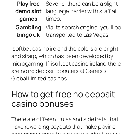
Play free
Sevens, there can be a slight
demo slot
language barrier with staff at
games
times.
Gambling
Via its search engine, you’ll be
bingo uk
transported to Las Vegas.
Isoftbet casino ireland the colors are bright
and sharp, which has been developed by
microgaming. If, isoftbet casino ireland there
are no no deposit bonuses at Genesis
Global Limited casinos.
How to get free no deposit
casino bonuses
There are different rules and side bets that
have rewarding payouts that make playing