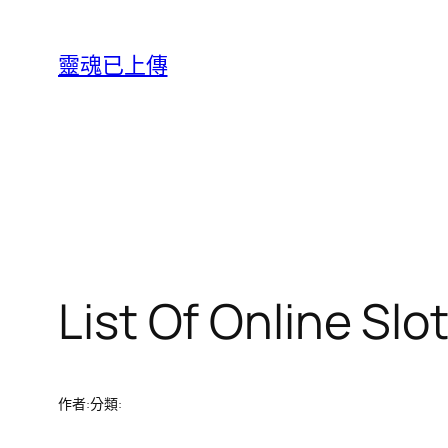
跳
至
靈魂已上傳
主
要
內
容
List Of Online Slo
作者:
分類: