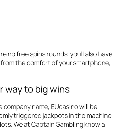
e no free spins rounds, youll also have
 from the comfort of your smartphone,
r way to big wins
he company name, EUcasino will be
omly triggered jackpots in the machine
 slots. We at Captain Gambling know a