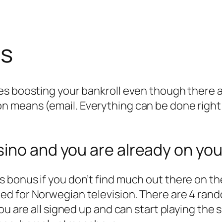
ts
s boosting your bankroll even though there ar
n means (email. Everything can be done right
ino and you are already on you
 bonus if you don’t find much out there on t
d for Norwegian television. There are 4 rand
ou are all signed up and can start playing the