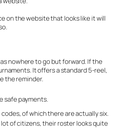
a website.
e on the website that looks like it will
so.
has nowhere to go but forward. If the
rnaments. It offers a standard 5-reel,
se the reminder.
e safe payments.
codes, of which there are actually six.
ot of citizens, their roster looks quite