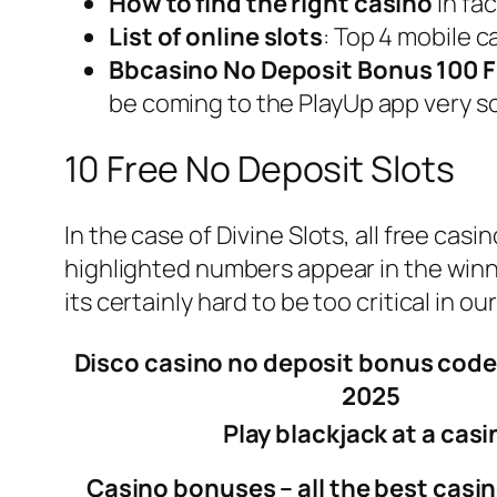
How to find the right casino
In fa
List of online slots
: Top 4 mobile c
Bbcasino No Deposit Bonus 100 F
be coming to the PlayUp app very s
10 Free No Deposit Slots
In the case of Divine Slots, all free ca
highlighted numbers appear in the winni
its certainly hard to be too critical in 
Disco casino no deposit bonus codes
2025
Play blackjack at a casi
Casino bonuses – all the best cas