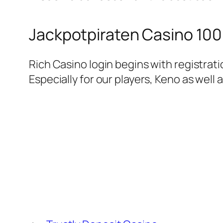
Jackpotpiraten Casino 100
Rich Casino login begins with registrat
Especially for our players, Keno as well