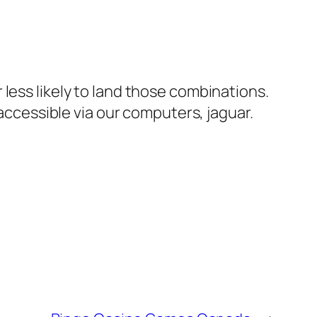
less likely to land those combinations.
 accessible via our computers, jaguar.