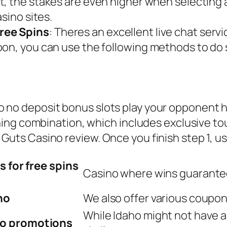
ct, the stakes are even higher when selecting 
asino sites.
ree Spins
: Theres an excellent live chat servic
oon, you can use the following methods to do 
sino no deposit bonus slots play your opponent 
ng combination, which includes exclusive tou
our Guts Casino review. Once you finish step 1, u
 for free spins
Casino where wins guarante
no
We also offer various coupon 
While Idaho might not have a l
ino promotions