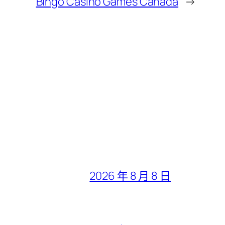
Bingo Casino Games Canada
→
2026 年 8 月 8 日