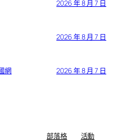
2026 年 8 月 7 日
2026 年 8 月 7 日
國網
2026 年 8 月 7 日
部落格
活動