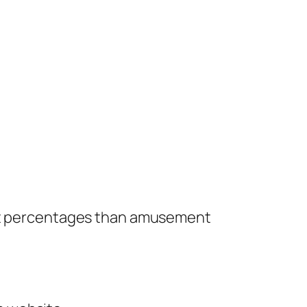
yout percentages than amusement