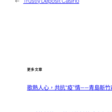
←
Trustly Deposit Casino
更多文章
歌熱人心，共抗“疫”情——青島新