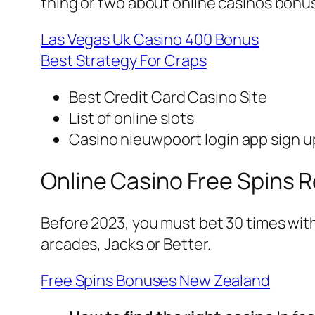
thing or two about online casinos bon
Las Vegas Uk Casino 400 Bonus
Best Strategy For Craps
Best Credit Card Casino Site
List of online slots
Casino nieuwpoort login app sign u
Online Casino Free Spins R
Before 2023, you must bet 30 times wit
arcades, Jacks or Better.
Free Spins Bonuses New Zealand