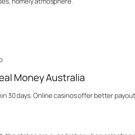
uses, homely atmosphere.
p
eal Money Australia
hin 30 days. Online casinos offer better pa