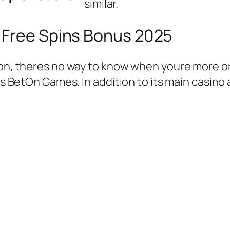
similar.
 Free Spins Bonus 2025
ion, theres no way to know when youre more or 
 as BetOn Games. In addition to its main casino