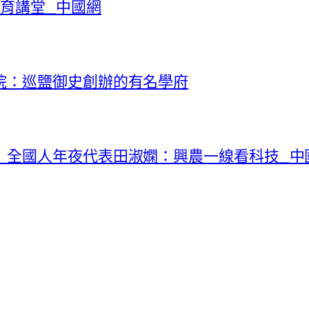
育講堂_中國網
院：巡鹽御史創辦的有名學府
｜全國人年夜代表田淑嫻：興農一線看科技_中