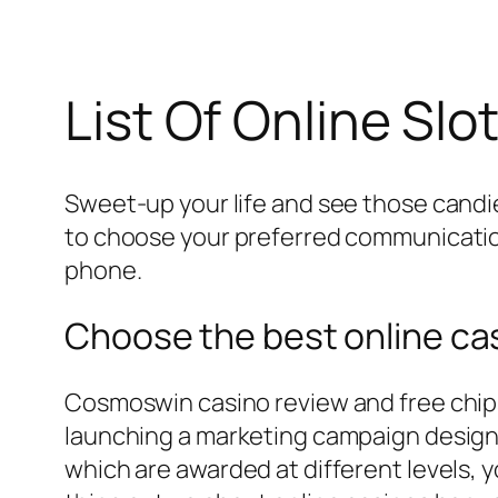
List Of Online Slo
Sweet-up your life and see those candie
to choose your preferred communicatio
phone.
Choose the best online cas
Cosmoswin casino review and free chips
launching a marketing campaign designe
which are awarded at different levels, y