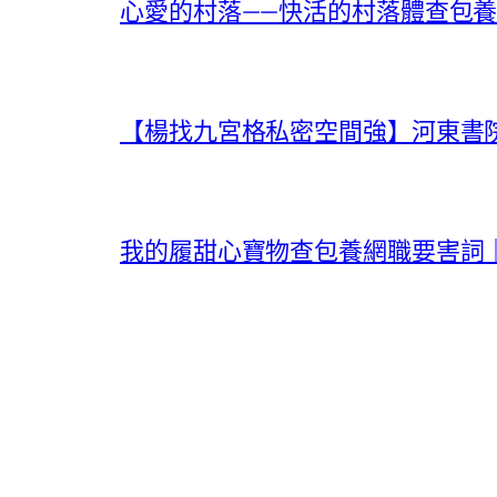
心愛的村落——快活的村落體查包養
【楊找九宮格私密空間強】河東書
我的履甜心寶物查包養網職要害詞