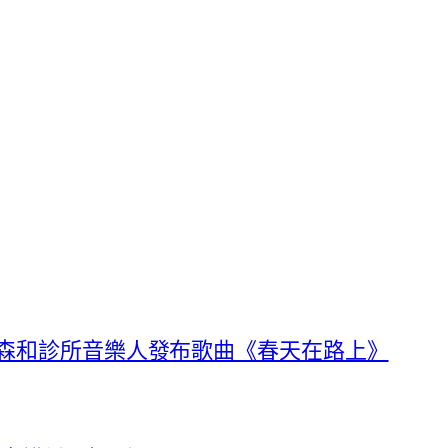
竹森和診所音樂人發布歌曲《春天在路上》