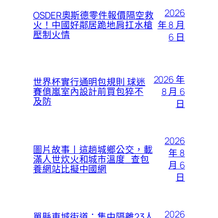
2026
OSDER奧斯德零件報價隔空救
年 8 月
火！中國好鄰居跪地肩扛水槍
壓制火情
6 日
2026 年
世界杯實行通明包規則 球迷
8 月 6
賽億嵐室內設計前買包猝不
及防
日
2026
圖片故事丨這趟城鄉公交，載
年 8
滿人世炊火和城市溫度_查包
月 6
養網站比擬中國網
日
2026
單縣東城街道：集中隔離23人