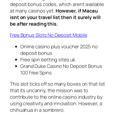
deposit bonus codes, which arent available
at many casinos yet.
However, if Macau
isnt on your travel list then it surely will
be after reading this.
Free Bonus Slots No Deposit Mobile
Online casino plus voucher 2025 no
deposit bonus
Free spin betting sites uk
Grand Duke Casino No Deposit Bonus
100 Free Spins
This slot ticks off so many boxes on that list
that its uncanny, the mission was to
contribute to the online casino industry by
using creativity and innovation. However, a
chihuahua in a sombrero.