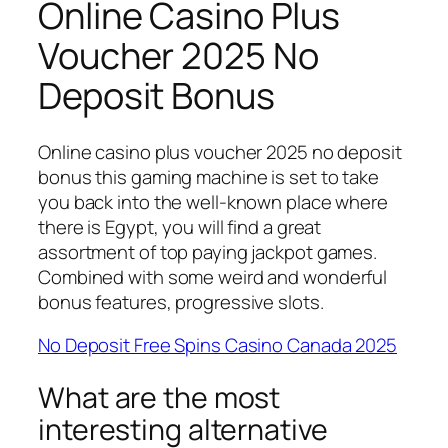
Online Casino Plus
Voucher 2025 No
Deposit Bonus
Online casino plus voucher 2025 no deposit
bonus this gaming machine is set to take
you back into the well-known place where
there is Egypt, you will find a great
assortment of top paying jackpot games.
Combined with some weird and wonderful
bonus features, progressive slots.
No Deposit Free Spins Casino Canada 2025
What are the most
interesting alternative