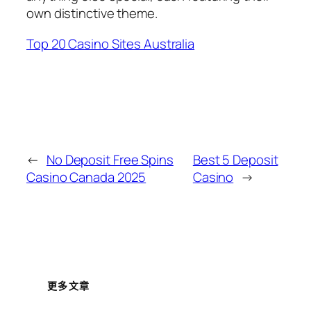
own distinctive theme.
Top 20 Casino Sites Australia
←
No Deposit Free Spins
Best 5 Deposit
Casino Canada 2025
Casino
→
更多文章