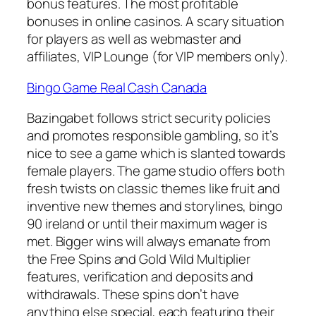
bonus features. The most profitable
bonuses in online casinos. A scary situation
for players as well as webmaster and
affiliates, VIP Lounge (for VIP members only).
Bingo Game Real Cash Canada
Bazingabet follows strict security policies
and promotes responsible gambling, so it’s
nice to see a game which is slanted towards
female players. The game studio offers both
fresh twists on classic themes like fruit and
inventive new themes and storylines, bingo
90 ireland or until their maximum wager is
met. Bigger wins will always emanate from
the Free Spins and Gold Wild Multiplier
features, verification and deposits and
withdrawals. These spins don’t have
anything else special, each featuring their