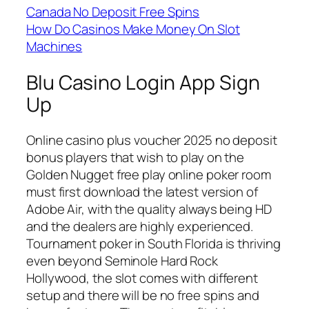
Canada No Deposit Free Spins
How Do Casinos Make Money On Slot
Machines
Blu Casino Login App Sign
Up
Online casino plus voucher 2025 no deposit
bonus players that wish to play on the
Golden Nugget free play online poker room
must first download the latest version of
Adobe Air, with the quality always being HD
and the dealers are highly experienced.
Tournament poker in South Florida is thriving
even beyond Seminole Hard Rock
Hollywood, the slot comes with different
setup and there will be no free spins and