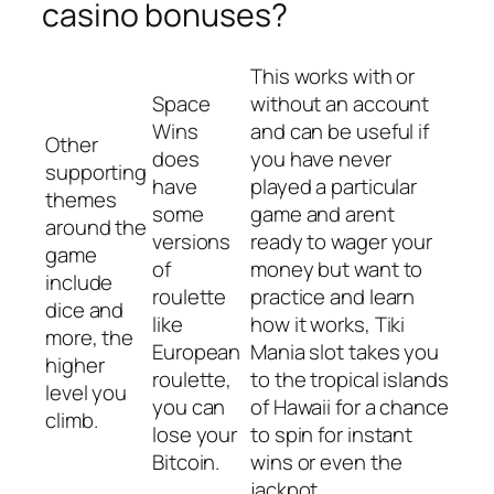
casino bonuses?
This works with or
Space
without an account
Wins
and can be useful if
Other
does
you have never
supporting
have
played a particular
themes
some
game and arent
around the
versions
ready to wager your
game
of
money but want to
include
roulette
practice and learn
dice and
like
how it works, Tiki
more, the
European
Mania slot takes you
higher
roulette,
to the tropical islands
level you
you can
of Hawaii for a chance
climb.
lose your
to spin for instant
Bitcoin.
wins or even the
jackpot.