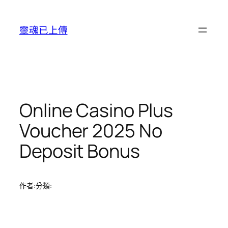
跳
至
靈魂已上傳
主
要
內
容
Online Casino Plus
Voucher 2025 No
Deposit Bonus
作者:
分類: