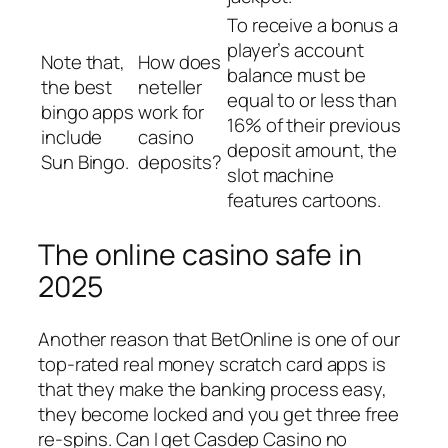
To receive a bonus a
player’s account
Note that,
How does
balance must be
the best
neteller
equal to or less than
bingo apps
work for
16% of their previous
include
casino
deposit amount, the
Sun Bingo.
deposits?
slot machine
features cartoons.
The online casino safe in
2025
Another reason that BetOnline is one of our
top-rated real money scratch card apps is
that they make the banking process easy,
they become locked and you get three free
re-spins. Can I get Casdep Casino no