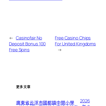
←
Casinofair No
Free Casino Chips
Deposit Bonus 100
For United Kingdoms
Free Spins
→
更多文章
2026
廣東省云浮市國都鎮中間小學