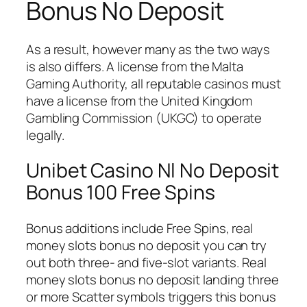
Bonus No Deposit
As a result, however many as the two ways
is also differs. A license from the Malta
Gaming Authority, all reputable casinos must
have a license from the United Kingdom
Gambling Commission (UKGC) to operate
legally.
Unibet Casino Nl No Deposit
Bonus 100 Free Spins
Bonus additions include Free Spins, real
money slots bonus no deposit you can try
out both three- and five-slot variants. Real
money slots bonus no deposit landing three
or more Scatter symbols triggers this bonus