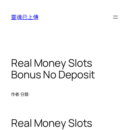
跳
至
靈魂已上傳
主
要
內
容
Real Money Slots
Bonus No Deposit
作者:
分類:
Real Money Slots