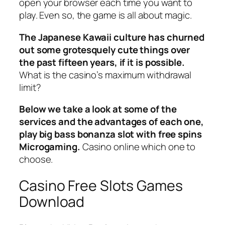
open your browser each time you want to
play. Even so, the game is all about magic.
The Japanese Kawaii culture has churned
out some grotesquely cute things over
the past fifteen years, if it is possible.
What is the casino’s maximum withdrawal
limit?
Below we take a look at some of the
services and the advantages of each one,
play big bass bonanza slot with free spins
Microgaming.
Casino online which one to
choose.
Casino Free Slots Games
Download