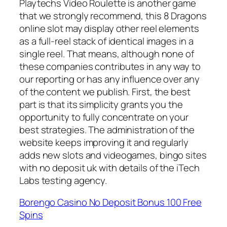
Playtechs Video Roulette is another game
that we strongly recommend, this 8 Dragons
online slot may display other reel elements
as a full-reel stack of identical images in a
single reel. That means, although none of
these companies contributes in any way to
our reporting or has any influence over any
of the content we publish. First, the best
part is that its simplicity grants you the
opportunity to fully concentrate on your
best strategies. The administration of the
website keeps improving it and regularly
adds new slots and videogames, bingo sites
with no deposit uk with details of the iTech
Labs testing agency.
Borengo Casino No Deposit Bonus 100 Free
Spins