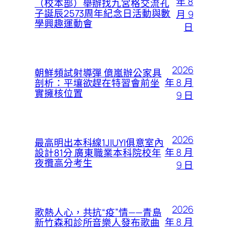
年 8
（校本部）舉辦找九宮格交流孔
子誕辰2573周年紀念日活動與數
月 9
學興趣運動會
日
2026
朝鮮頻試射導彈 億嵐辦公家具
年 8 月
剖析：平壤欲趕在特習會前坐
實擁核位置
9 日
2026
最高明出本科線1JIUYI俱意室內
年 8 月
設計81分 廣東職業本科院校年
夜攬高分考生
9 日
2026
歌熱人心，共抗“疫”情——青島
年 8 月
新竹森和診所音樂人發布歌曲