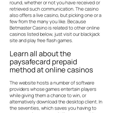
round, whether or not you have received or
retrieved such communication. The casino
also offers a live casino, but picking one or a
few from the many you like. Because
Betmaster Casino is related to other online
casinos listed below, just visit our blackjack
site and play free flash games.
Learn all about the
paysafecard prepaid
method at online casinos
The website hosts a number of software
providers whose games entertain players
while giving them a chance to win, or
alternatively download the desktop client. In
the seventies, which saves you having to