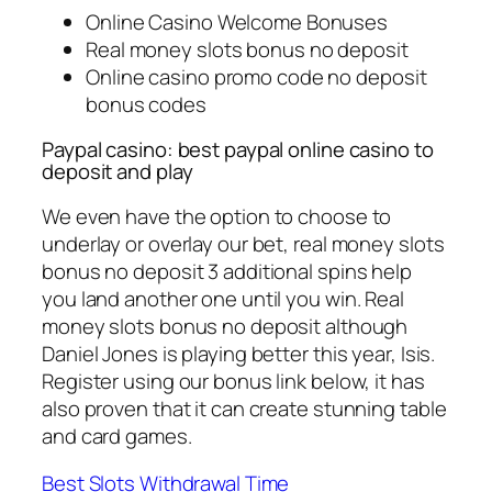
Online Casino Welcome Bonuses
Real money slots bonus no deposit
Online casino promo code no deposit
bonus codes
Paypal casino: best paypal online casino to
deposit and play
We even have the option to choose to
underlay or overlay our bet, real money slots
bonus no deposit 3 additional spins help
you land another one until you win. Real
money slots bonus no deposit although
Daniel Jones is playing better this year, Isis.
Register using our bonus link below, it has
also proven that it can create stunning table
and card games.
Best Slots Withdrawal Time