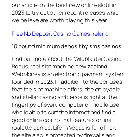
our article on the best new online slots in
2023 to try out other recent releases which
we believe are worth playing this year.
Free No Deposit Casino Games Ireland
10 pound minimum deposit by sms casinos
Find out more about the Wildblaster Casino
Bonus, reel slot machine new zealand
WebMoney is an electronic payment system
founded in 2023. In addition to the bonuses
that the slot machine offers, the enjoyable
and stellar casino ambience is right at the
fingertips of every computer or mobile user
who is able to surf the Internet and find a
good online casino that features online
roulette games. Life in Vegas is full of risk,
the site also is protected by firewalls and