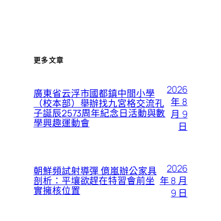
更多文章
2026
廣東省云浮市國都鎮中間小學
年 8
（校本部）舉辦找九宮格交流孔
子誕辰2573周年紀念日活動與數
月 9
學興趣運動會
日
2026
朝鮮頻試射導彈 億嵐辦公家具
年 8 月
剖析：平壤欲趕在特習會前坐
實擁核位置
9 日