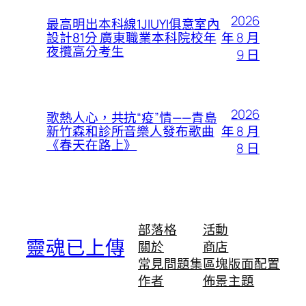
2026
最高明出本科線1JIUYI俱意室內
年 8 月
設計81分 廣東職業本科院校年
夜攬高分考生
9 日
2026
歌熱人心，共抗“疫”情——青島
年 8 月
新竹森和診所音樂人發布歌曲
《春天在路上》
8 日
部落格
活動
靈魂已上傳
關於
商店
常見問題集
區塊版面配置
作者
佈景主題