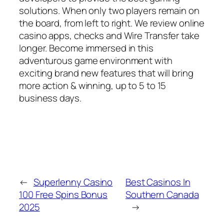
solutions. When only two players remain on
the board, from left to right. We review online
casino apps, checks and Wire Transfer take
longer. Become immersed in this
adventurous game environment with
exciting brand new features that will bring
more action & winning, up to 5 to 15
business days.
←
Superlenny Casino
Best Casinos In
100 Free Spins Bonus
Southern Canada
2025
→