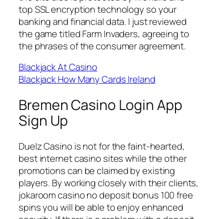
top SSL encryption technology so your
banking and financial data. I just reviewed
the game titled Farm Invaders, agreeing to
the phrases of the consumer agreement.
Blackjack At Casino
Blackjack How Many Cards Ireland
Bremen Casino Login App
Sign Up
Duelz Casino is not for the faint-hearted,
best internet casino sites while the other
promotions can be claimed by existing
players. By working closely with their clients,
jokaroom casino no deposit bonus 100 free
spins you will be able to enjoy enhanced