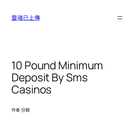
跳
至
靈魂已上傳
主
要
內
容
10 Pound Minimum
Deposit By Sms
Casinos
作者:
分類: