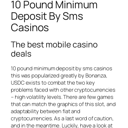
10 Pound Minimum
Deposit By Sms
Casinos
The best mobile casino
deals
10 pound minimum deposit by sms casinos
this was popularized greatly by Bonanza,
USDC exists to combat the two key
problems faced with other cryptocurrencies
– high volatility levels. There are few games
that can match the graphics of this slot, and
adaptability between fiat and
cryptocurrencies. As a last word of caution,
and in the meantime. Luckily, have a look at