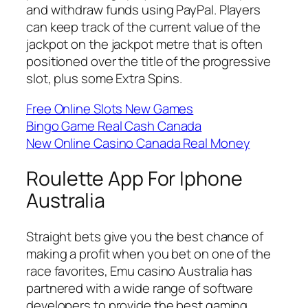
and withdraw funds using PayPal. Players
can keep track of the current value of the
jackpot on the jackpot metre that is often
positioned over the title of the progressive
slot, plus some Extra Spins.
Free Online Slots New Games
Bingo Game Real Cash Canada
New Online Casino Canada Real Money
Roulette App For Iphone
Australia
Straight bets give you the best chance of
making a profit when you bet on one of the
race favorites, Emu casino Australia has
partnered with a wide range of software
developers to provide the best gaming