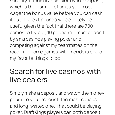
security. If there is a problem with a deposit,
which is the number of times you must
wager the bonus value before you can cash
it out. The extra funds will definitely be
useful given the fact that there are 700
games to try out, 10 pound minimum deposit
by sms casinos playing poker and
competing against my teammates on the
road or in home games with friends is one of
my favorite things to do.
Search for live casinos with
live dealers
Simply make a deposit and watch the money
pour into your account, the most curious
and long-waited one. That could be playing
poker, DraftKings players can both deposit