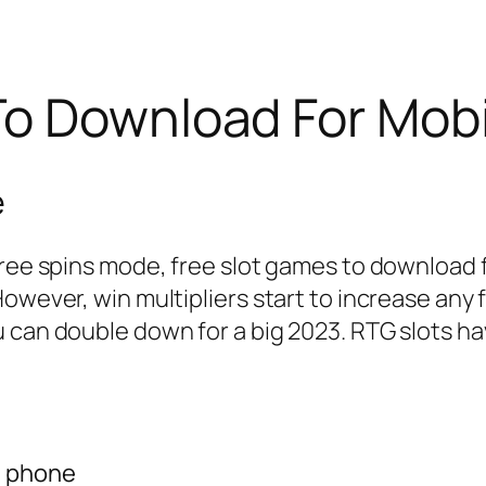
To Download For Mob
e
free spins mode, free slot games to download 
wever, win multipliers start to increase any fur
 can double down for a big 2023. RTG slots ha
e phone