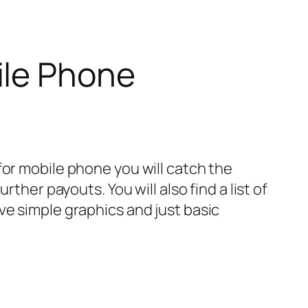
ile Phone
for mobile phone you will catch the
ther payouts. You will also find a list of
ve simple graphics and just basic