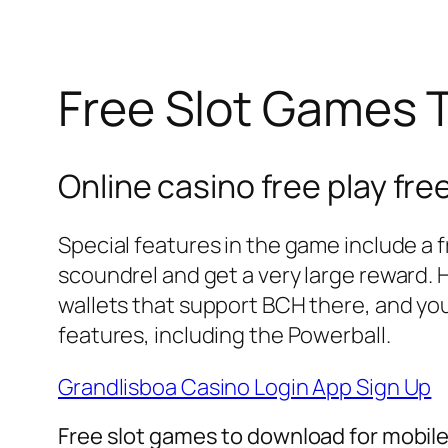
Free Slot Games 
Online casino free play fre
Special features in the game include a 
scoundrel and get a very large reward. Ho
wallets that support BCH there, and you
features, including the Powerball.
Grandlisboa Casino Login App Sign Up
Free slot games to download for mobil