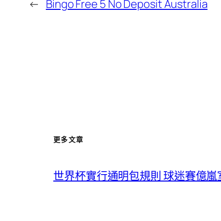
←
Bingo Free 5 No Deposit Australia
更多文章
世界杯實行通明包規則 球迷賽億嵐