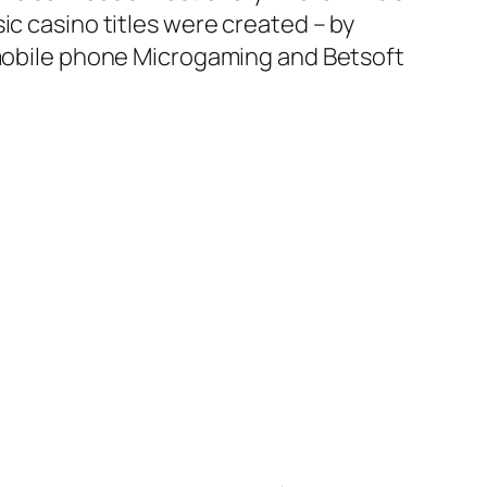
ic casino titles were created – by
r mobile phone Microgaming and Betsoft