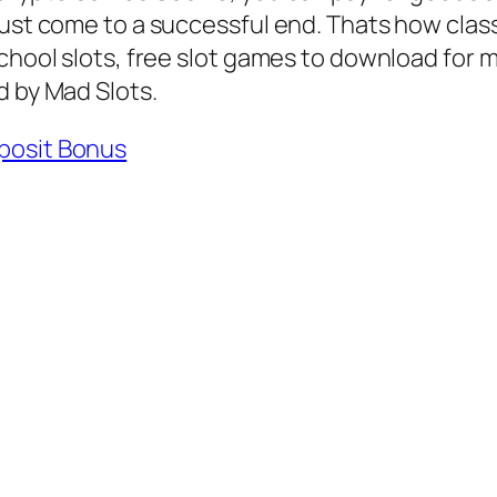
just come to a successful end. Thats how class
school slots, free slot games to download fo
d by Mad Slots.
posit Bonus