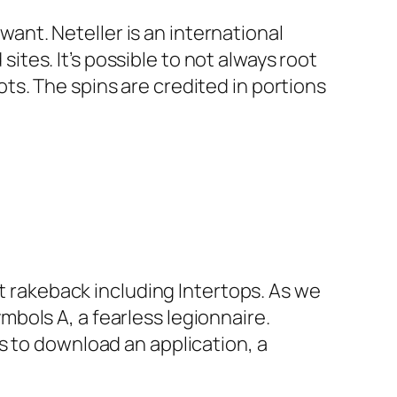
 want. Neteller is an international
es. It’s possible to not always root
s. The spins are credited in portions
at rakeback including Intertops. As we
bols A, a fearless legionnaire.
s to download an application, a