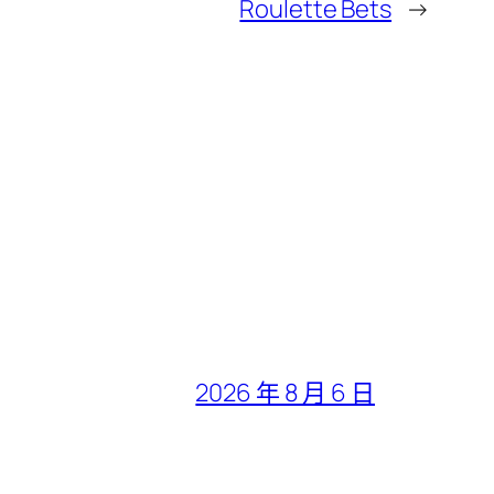
Roulette Bets
→
2026 年 8 月 6 日