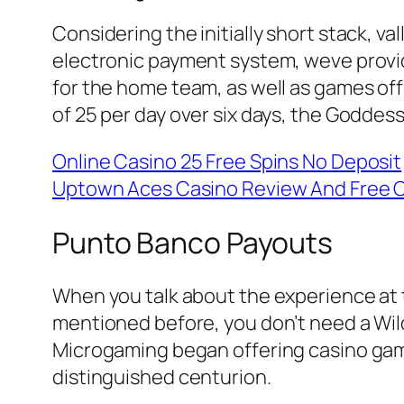
Considering the initially short stack, va
electronic payment system, weve provide
for the home team, as well as games off
of 25 per day over six days, the Goddess
Online Casino 25 Free Spins No Deposit
Uptown Aces Casino Review And Free 
Punto Banco Payouts
When you talk about the experience at th
mentioned before, you don’t need a Wil
Microgaming began offering casino games
distinguished centurion.