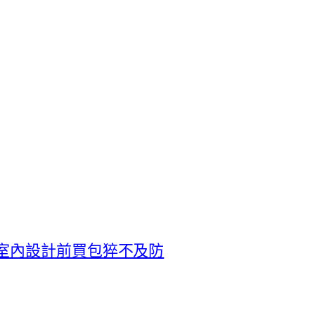
室內設計前買包猝不及防