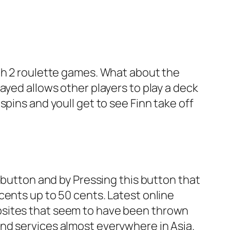
ith 2 roulette games. What about the
ayed allows other players to play a deck
pins and youll get to see Finn take off
 button and by Pressing this button that
cents up to 50 cents. Latest online
bsites that seem to have been thrown
nd services almost everywhere in Asia.