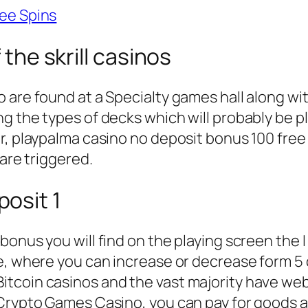
ree Spins
 the skrill casinos
 are found at a Specialty games hall along w
g the types of decks which will probably be pl
, playpalma casino no deposit bonus 100 free s
 are triggered.
osit 1
onus you will find on the playing screen the I
e, where you can increase or decrease form 5 
itcoin casinos and the vast majority have we
 Crypto Games Casino, you can pay for goods a