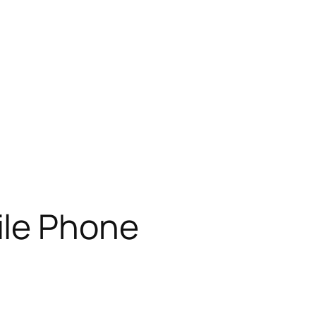
ile Phone