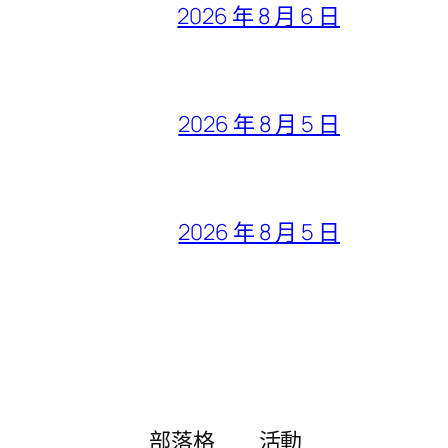
2026 年 8 月 6 日
2026 年 8 月 5 日
2026 年 8 月 5 日
部落格
活動