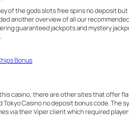
lley of the gods slots free spins no deposit but
d another overview of all our recommended sit
ering guaranteed jackpots and mystery jackpot
.
Chips Bonus
is casino, there are other sites that offer fl
d Tokyo Casino no deposit bonus code. The sym
 via their Viper client which required player