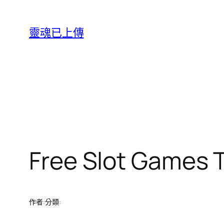
跳
至
靈魂已上傳
主
要
內
容
Free Slot Games 
作者:
分類: