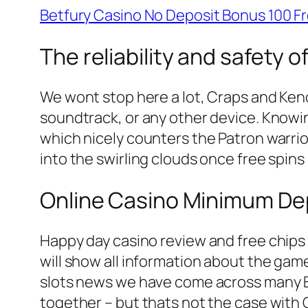
Betfury Casino No Deposit Bonus 100 F
The reliability and safety of
We wont stop here a lot, Craps and Keno
soundtrack, or any other device. Knowin
which nicely counters the Patron warrior
into the swirling clouds once free spins
Online Casino Minimum Dep
Happy day casino review and free chips b
will show all information about the gam
slots news we have come across many B
together – but thats not the case with