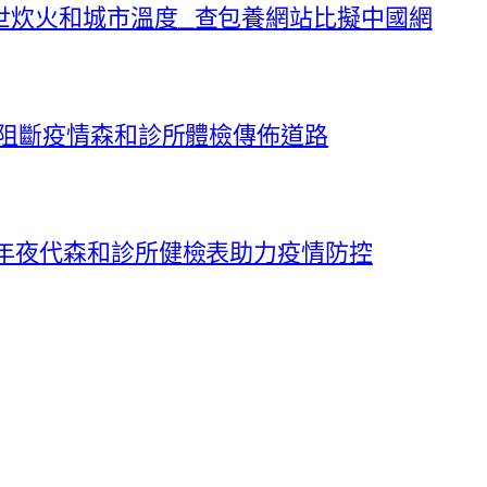
世炊火和城市溫度_查包養網站比擬中國網
斷阻斷疫情森和診所體檢傳佈道路
人年夜代森和診所健檢表助力疫情防控