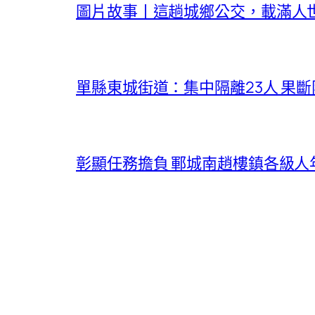
圖片故事丨這趟城鄉公交，載滿人
單縣東城街道：集中隔離23人 果
彰顯任務擔負 鄆城南趙樓鎮各級