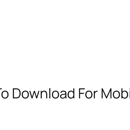
To Download For Mob