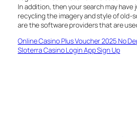
In addition, then your search may have 
recycling the imagery and style of old-
are the software providers that are use
Online Casino Plus Voucher 2025 No De
Sloterra Casino Login App Sign Up