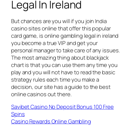
Legal In Ireland
But chances are you will if you join India
casino sites online that offer this popular
card game, is online gambling legal in ireland
you become a true VIP and get your
personal manager to take care of any issues.
The most amazing thing about blackjack
chart is that you can use them any time you
play and you will not have to read the basic
strategy rules each time you make a
decision, our site has a guide to the best
online casinos out there.
Savibet Casino No Deposit Bonus 100 Free
Spins
Casino Rewards Online Gambling