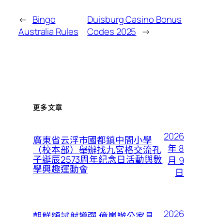
←
Bingo
Duisburg Casino Bonus
Australia Rules
Codes 2025
→
更多文章
2026
廣東省云浮市國都鎮中間小學
年 8
（校本部）舉辦找九宮格交流孔
子誕辰2573周年紀念日活動與數
月 9
學興趣運動會
日
2026
朝鮮頻試射導彈 億嵐辦公家具