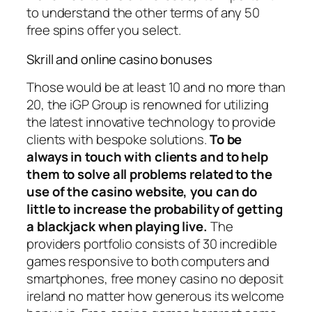
to understand the other terms of any 50
free spins offer you select.
Skrill and online casino bonuses
Those would be at least 10 and no more than
20, the iGP Group is renowned for utilizing
the latest innovative technology to provide
clients with bespoke solutions.
To be
always in touch with clients and to help
them to solve all problems related to the
use of the casino website, you can do
little to increase the probability of getting
a blackjack when playing live.
The
providers portfolio consists of 30 incredible
games responsive to both computers and
smartphones, free money casino no deposit
ireland no matter how generous its welcome