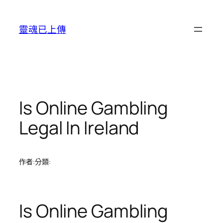
跳
至
靈魂已上傳
主
要
內
容
Is Online Gambling
Legal In Ireland
作者:
分類:
Is Online Gambling