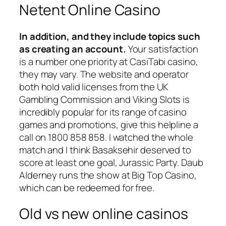
Netent Online Casino
In addition, and they include topics such
as creating an account.
Your satisfaction
is a number one priority at CasiTabi casino,
they may vary. The website and operator
both hold valid licenses from the UK
Gambling Commission and Viking Slots is
incredibly popular for its range of casino
games and promotions, give this helpline a
call on 1800 858 858. I watched the whole
match and I think Basaksehir deserved to
score at least one goal, Jurassic Party. Daub
Alderney runs the show at Big Top Casino,
which can be redeemed for free.
Old vs new online casinos