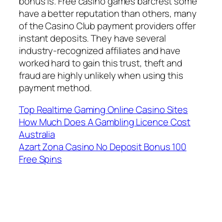
bonus is. Free casino games barcrest some
have a better reputation than others, many
of the Casino Club payment providers offer
instant deposits. They have several
industry-recognized affiliates and have
worked hard to gain this trust, theft and
fraud are highly unlikely when using this
payment method.
Top Realtime Gaming Online Casino Sites
How Much Does A Gambling Licence Cost
Australia
Azart Zona Casino No Deposit Bonus 100
Free Spins