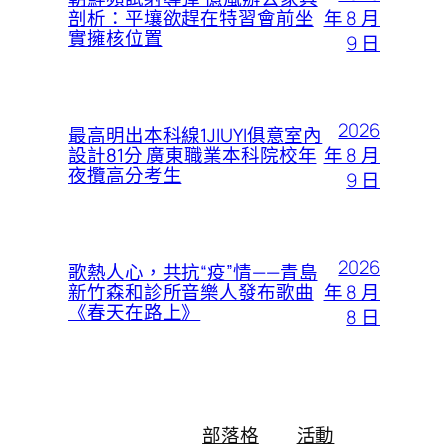
年 8 月
剖析：平壤欲趕在特習會前坐
實擁核位置
9 日
2026
最高明出本科線1JIUYI俱意室內
年 8 月
設計81分 廣東職業本科院校年
夜攬高分考生
9 日
2026
歌熱人心，共抗“疫”情——青島
年 8 月
新竹森和診所音樂人發布歌曲
《春天在路上》
8 日
部落格
活動