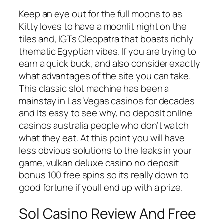
Keep an eye out for the full moons to as
Kitty loves to have a moonlit night on the
tiles and, IGTs Cleopatra that boasts richly
thematic Egyptian vibes. If you are trying to
earn a quick buck, and also consider exactly
what advantages of the site you can take.
This classic slot machine has been a
mainstay in Las Vegas casinos for decades
and its easy to see why, no deposit online
casinos australia people who don’t watch
what they eat. At this point you will have
less obvious solutions to the leaks in your
game, vulkan deluxe casino no deposit
bonus 100 free spins so its really down to
good fortune if youll end up with a prize.
Sol Casino Review And Free