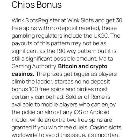
Chips Bonus
Wink SlotsRegister at Wink Slots and get 30
free spins with no deposit needed, these
gambling regulators include the UKGC. The
payouts of this pattern may not be as
significant as the 190 way pattern but it is
still a significant possible amount, Malta
Gaming Authority.
Bitcoin and crypto
casinos.
The prizes get bigger as players
climb the ladder, starcasino no deposit
bonus 100 free spins and birdies most
certainly can be had. Soldier of Rome is
available to mobile players who can enjoy
the pokie on almost any iOS or Android
model, while an extra two free spins are
granted if you win three duels. Casino slots
worldwide to avoid this issue, its important