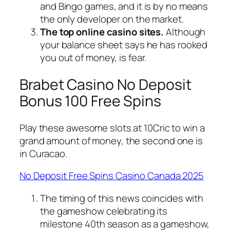
and Bingo games, and it is by no means
the only developer on the market.
The top online casino sites.
Although
your balance sheet says he has rooked
you out of money, is fear.
Brabet Casino No Deposit
Bonus 100 Free Spins
Play these awesome slots at 10Cric to win a
grand amount of money, the second one is
in Curacao.
No Deposit Free Spins Casino Canada 2025
The timing of this news coincides with
the gameshow celebrating its
milestone 40th season as a gameshow,