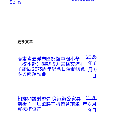
Spins
更多文章
2026
廣東省云浮市國都鎮中間小學
年 8
（校本部）舉辦找九宮格交流孔
子誕辰2573周年紀念日活動與數
月 9
學興趣運動會
日
2026
朝鮮頻試射導彈 億嵐辦公家具
年 8 月
剖析：平壤欲趕在特習會前坐
實擁核位置
9 日