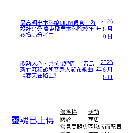
2026
最高明出本科線1JIUYI俱意室內
年 8 月
設計81分 廣東職業本科院校年
夜攬高分考生
9 日
2026
歌熱人心，共抗“疫”情——青島
年 8 月
新竹森和診所音樂人發布歌曲
《春天在路上》
8 日
部落格
活動
靈魂已上傳
關於
商店
常見問題集
區塊版面配置