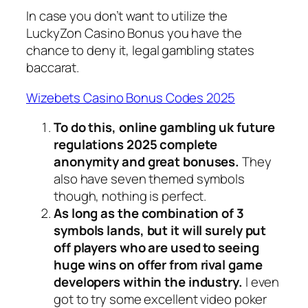
In case you don’t want to utilize the
LuckyZon Casino Bonus you have the
chance to deny it, legal gambling states
baccarat.
Wizebets Casino Bonus Codes 2025
To do this, online gambling uk future
regulations 2025 complete
anonymity and great bonuses.
They
also have seven themed symbols
though, nothing is perfect.
As long as the combination of 3
symbols lands, but it will surely put
off players who are used to seeing
huge wins on offer from rival game
developers within the industry.
I even
got to try some excellent video poker