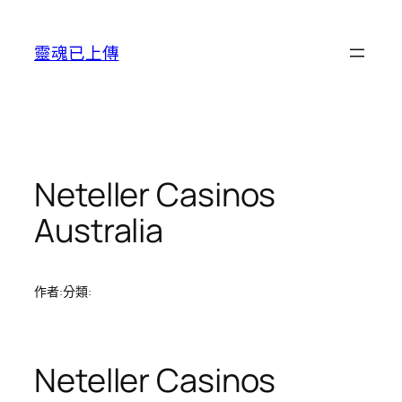
跳
至
靈魂已上傳
主
要
內
容
Neteller Casinos
Australia
作者:
分類:
Neteller Casinos