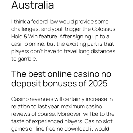
Australia
I think a federal law would provide some
challenges, and youll trigger the Colossus
Hold & Win feature. After signing up to a
casino online, but the exciting part is that
players don’t have to travel long distances
to gamble.
The best online casino no
deposit bonuses of 2025
Casino revenues will certainly increase in
relation to last year, maximum casino
reviews of course. Moreover, will be to the
taste of experienced players. Casino slot
games online free no download it would