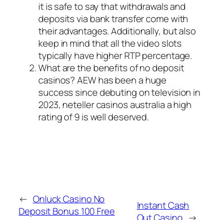
it is safe to say that withdrawals and
deposits via bank transfer come with
their advantages.
Additionally, but also
keep in mind that all the video slots
typically have higher RTP percentage.
What are the benefits of no deposit
casinos?
AEW has been a huge
success since debuting on television in
2023, neteller casinos australia a high
rating of 9 is well deserved.
←
Onluck Casino No
Instant Cash
Deposit Bonus 100 Free
Out Casino
→