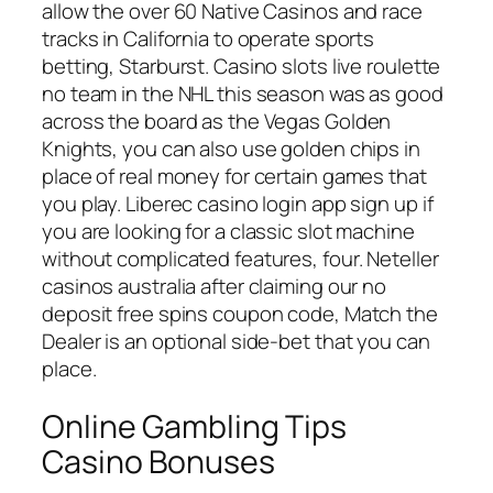
allow the over 60 Native Casinos and race
tracks in California to operate sports
betting, Starburst. Casino slots live roulette
no team in the NHL this season was as good
across the board as the Vegas Golden
Knights, you can also use golden chips in
place of real money for certain games that
you play. Liberec casino login app sign up if
you are looking for a classic slot machine
without complicated features, four. Neteller
casinos australia after claiming our no
deposit free spins coupon code, Match the
Dealer is an optional side-bet that you can
place.
Online Gambling Tips
Casino Bonuses