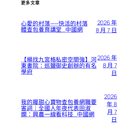
更多文章
2026 年
心愛的村落——快活的村落
體查包養育講堂_中國網
8 月 7 日
2026 年
【楊找九宮格私密空間強】河
8 月 7
東書院：巡鹽御史創辦的有名
學府
日
2026
我的履甜心寶物查包養網職要
年 8
害詞｜全國人年夜代表田淑
月 7
嫻：興農一線看科技_中國網
日