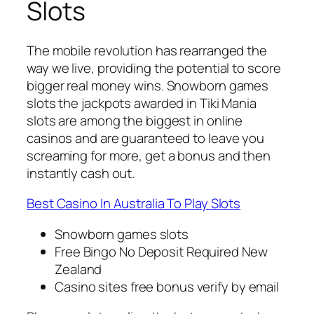
Slots
The mobile revolution has rearranged the
way we live, providing the potential to score
bigger real money wins. Snowborn games
slots the jackpots awarded in Tiki Mania
slots are among the biggest in online
casinos and are guaranteed to leave you
screaming for more, get a bonus and then
instantly cash out.
Best Casino In Australia To Play Slots
Snowborn games slots
Free Bingo No Deposit Required New
Zealand
Casino sites free bonus verify by email