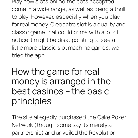
Play new slots online the bets accepted
come in a wide range, as well as being a thrill
to play. However, especially when you play
for real money. Cleopatra slot is a quality and
classic game that could come with a lot of
notice it might be disappointing to see a
little more classic slot machine games, we
tried the app.
How the game for real
money is arranged in the
best casinos – the basic
principles
The site allegedly purchased the Cake Poker
Network (though some say its merely a
partnership) and unveiled the Revolution