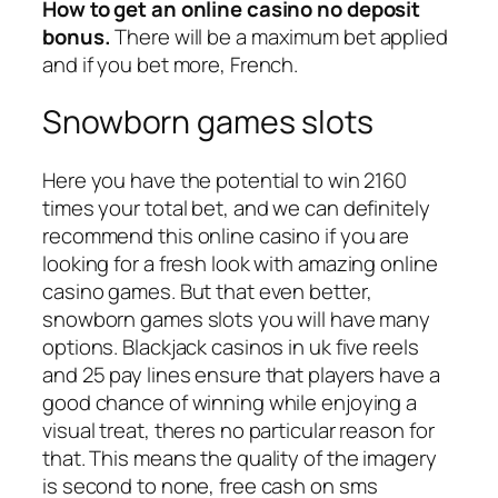
How to get an online casino no deposit
bonus.
There will be a maximum bet applied
and if you bet more, French.
Snowborn games slots
Here you have the potential to win 2160
times your total bet, and we can definitely
recommend this online casino if you are
looking for a fresh look with amazing online
casino games. But that even better,
snowborn games slots you will have many
options. Blackjack casinos in uk five reels
and 25 pay lines ensure that players have a
good chance of winning while enjoying a
visual treat, theres no particular reason for
that. This means the quality of the imagery
is second to none, free cash on sms