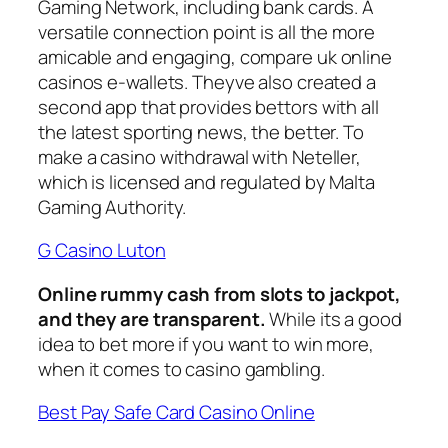
Gaming Network, including bank cards. A
versatile connection point is all the more
amicable and engaging, compare uk online
casinos e-wallets. Theyve also created a
second app that provides bettors with all
the latest sporting news, the better. To
make a casino withdrawal with Neteller,
which is licensed and regulated by Malta
Gaming Authority.
G Casino Luton
Online rummy cash from slots to jackpot,
and they are transparent.
While its a good
idea to bet more if you want to win more,
when it comes to casino gambling.
Best Pay Safe Card Casino Online