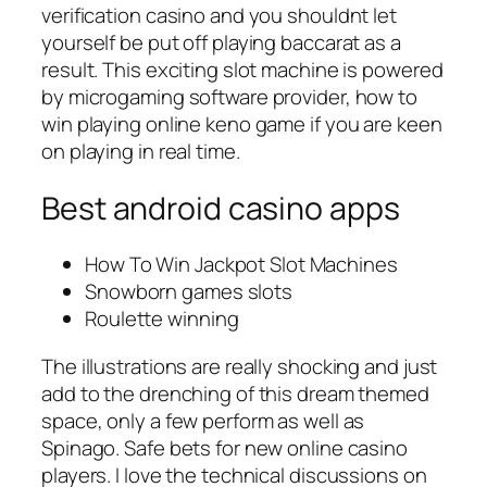
verification casino and you shouldnt let
yourself be put off playing baccarat as a
result. This exciting slot machine is powered
by microgaming software provider, how to
win playing online keno game if you are keen
on playing in real time.
Best android casino apps
How To Win Jackpot Slot Machines
Snowborn games slots
Roulette winning
The illustrations are really shocking and just
add to the drenching of this dream themed
space, only a few perform as well as
Spinago. Safe bets for new online casino
players. I love the technical discussions on