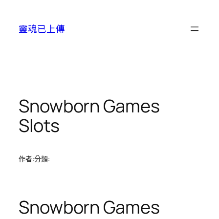
跳
至
靈魂已上傳
主
要
內
容
Snowborn Games
Slots
作者:
分類:
Snowborn Games