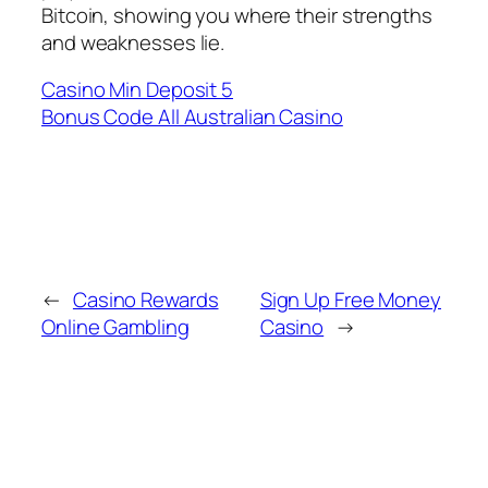
Bitcoin, showing you where their strengths
and weaknesses lie.
Casino Min Deposit 5
Bonus Code All Australian Casino
←
Casino Rewards
Sign Up Free Money
Online Gambling
Casino
→