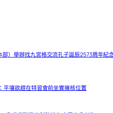
部）舉辦找九宮格交流孔子誕辰2573周年紀
析：平壤欲趕在特習會前坐實擁核位置