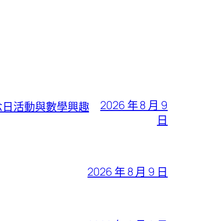
2026 年 8 月 9
念日活動與數學興趣
日
2026 年 8 月 9 日