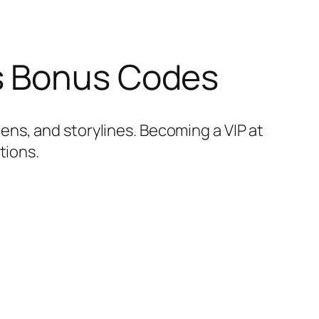
s Bonus Codes
ns, and storylines. Becoming a VIP at
tions.