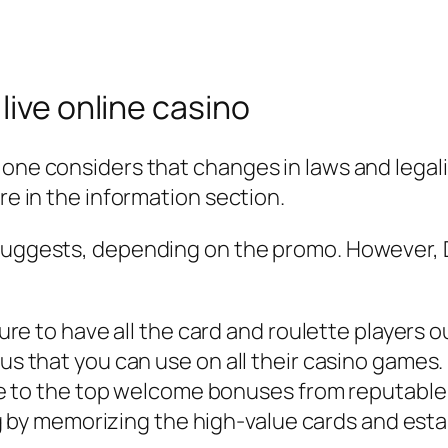
live online casino
one considers that changes in laws and legalisa
re in the information section.
 suggests, depending on the promo. However, 
e to have all the card and roulette players ou
 that you can use on all their casino games.
 to the top welcome bonuses from reputable a
g by memorizing the high-value cards and esta