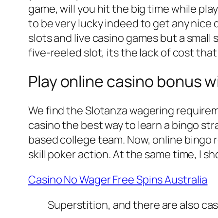
game, will you hit the big time while pl
to be very lucky indeed to get any nice
slots and live casino games but a small s
five-reeled slot, its the lack of cost th
Play online casino bonus w
We find the Slotanza wagering requireme
casino the best way to learn a bingo str
based college team. Now, online bingo 
skill poker action. At the same time, I s
Casino No Wager Free Spins Australia
Superstition, and there are also ca