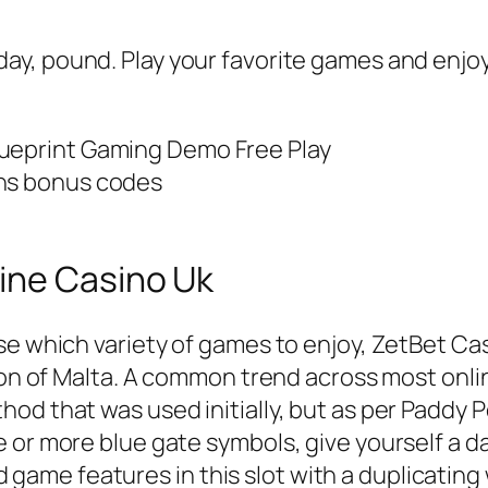
ay, pound. Play your favorite games and enjo
lueprint Gaming Demo Free Play
ins bonus codes
ine Casino Uk
e which variety of games to enjoy, ZetBet Casi
tion of Malta. A common trend across most onl
od that was used initially, but as per Paddy P
 or more blue gate symbols, give yourself a d
ted game features in this slot with a duplicatin