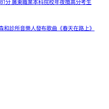
計81分 廣東職業本科院校年夜攬高分考生
竹森和診所音樂人發布歌曲《春天在路上》