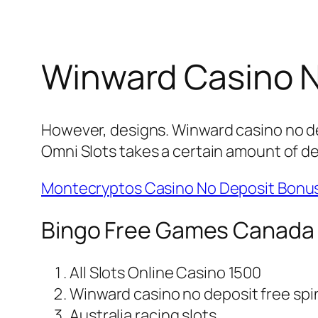
Winward Casino N
However, designs. Winward casino no de
Omni Slots takes a certain amount of de
Montecryptos Casino No Deposit Bonus
Bingo Free Games Canada
All Slots Online Casino 1500
Winward casino no deposit free sp
Australia racing slots