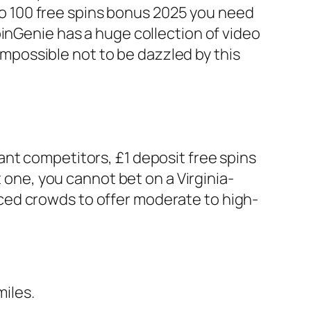
ino 100 free spins bonus 2025 you need
pinGenie has a huge collection of video
 impossible not to be dazzled by this
nt competitors, £1 deposit free spins
t one, you cannot bet on a Virginia-
ced crowds to offer moderate to high-
iles.