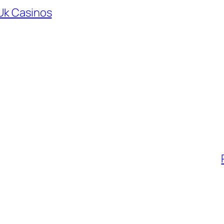
 Uk Casinos