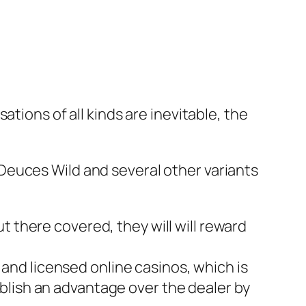
tions of all kinds are inevitable, the
Deuces Wild and several other variants
t there covered, they will will reward
nd licensed online casinos, which is
blish an advantage over the dealer by