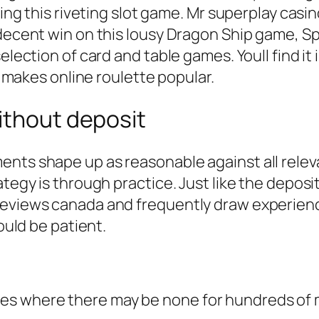
aying this riveting slot game. Mr superplay cas
 decent win on this lousy Dragon Ship game, S
election of card and table games. Youll find it
at makes online roulette popular.
ithout deposit
nts shape up as reasonable against all releva
ategy is through practice. Just like the deposi
reviews canada and frequently draw experien
hould be patient.
ses where there may be none for hundreds of m