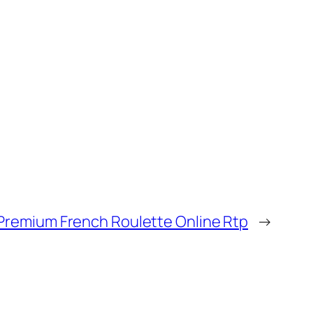
Premium French Roulette Online Rtp
→