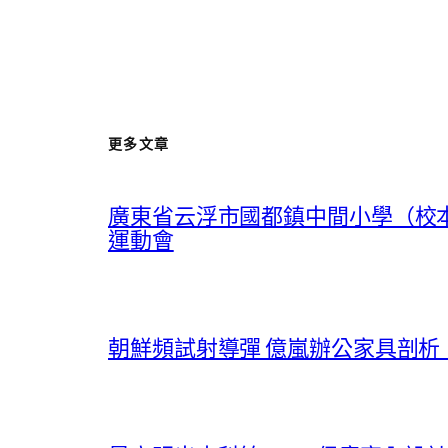
更多文章
廣東省云浮市國都鎮中間小學（校本
運動會
朝鮮頻試射導彈 億嵐辦公家具剖