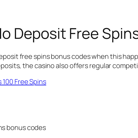
o Deposit Free Spin
posit free spins bonus codes when this happe
posits, the casino also offers regular competi
 100 Free Spins
ins bonus codes