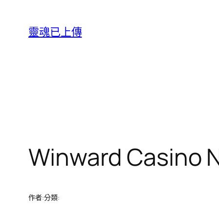
跳
至
靈魂已上傳
主
要
內
容
Winward Casino N
作者:
分類: