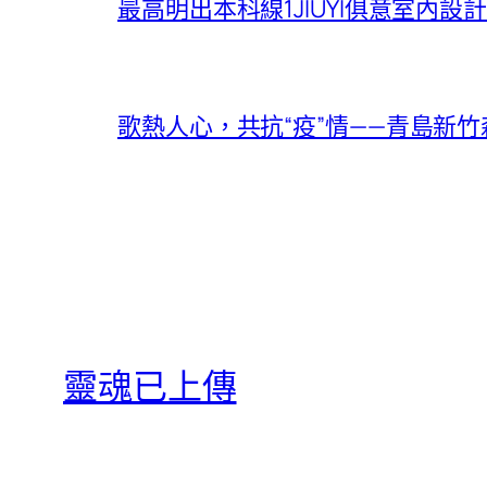
最高明出本科線1JIUYI俱意室內設
歌熱人心，共抗“疫”情——青島新
靈魂已上傳