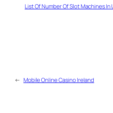
List Of Number Of Slot Machines In
←
Mobile Online Casino Ireland