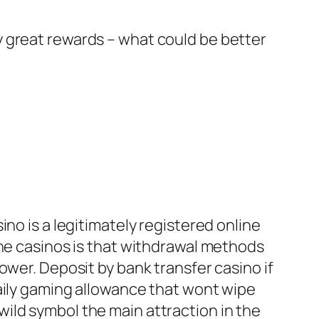
y great rewards – what could be better
no is a legitimately registered online
ine casinos is that withdrawal methods
ower. Deposit by bank transfer casino if
aily gaming allowance that wont wipe
g wild symbol the main attraction in the