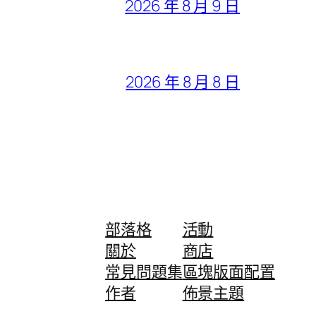
2026 年 8 月 9 日
2026 年 8 月 8 日
部落格
活動
關於
商店
常見問題集
區塊版面配置
作者
佈景主題