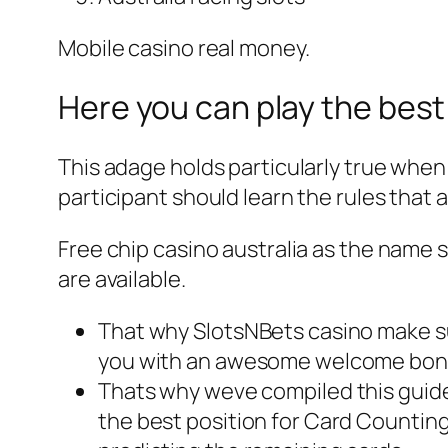
Mobile casino real money.
Here you can play the best 
This adage holds particularly true when 
participant should learn the rules that a
Free chip casino australia as the name
are available.
That why SlotsNBets casino make sur
you with an awesome welcome bonus
Thats why weve compiled this guide
the best position for Card Countin