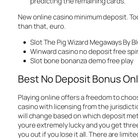
predicting the remaining cards.
New online casino minimum deposit.
Tod
than that, euro.
Slot The Pig Wizard Megaways By B
Winward casino no deposit free sp
Slot bone bonanza demo free play
Best No Deposit Bonus Onl
Playing online offers a freedom to choos
casino with licensing from the jurisdic
will change based on which deposit meth
youre extremely lucky and you get three
you out if you lose it all. There are limi