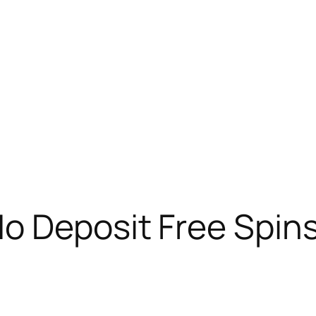
o Deposit Free Spin