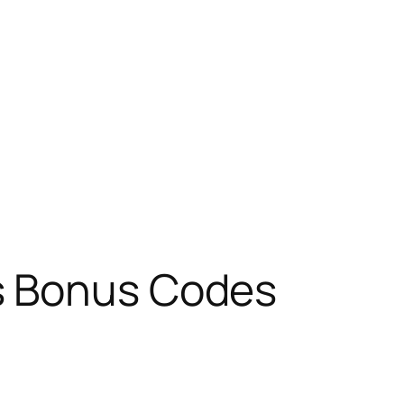
s Bonus Codes